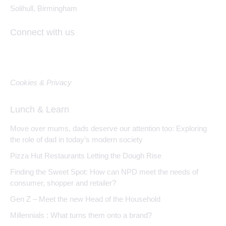
Solihull, Birmingham
Connect with us
Cookies & Privacy
Lunch & Learn
Move over mums, dads deserve our attention too: Exploring
the role of dad in today’s modern society
Pizza Hut Restaurants Letting the Dough Rise
Finding the Sweet Spot: How can NPD meet the needs of
consumer, shopper and retailer?
Gen Z – Meet the new Head of the Household
Millennials : What turns them onto a brand?