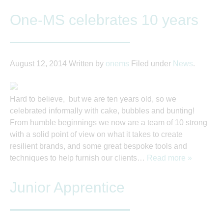
One-MS celebrates 10 years
August 12, 2014
Written by
onems
Filed under
News
.
Hard to believe, but we are ten years old, so we
celebrated informally with cake, bubbles and bunting!
From humble beginnings we now are a team of 10 strong
with a solid point of view on what it takes to create
resilient brands, and some great bespoke tools and
techniques to help furnish our clients…
Read more »
Junior Apprentice