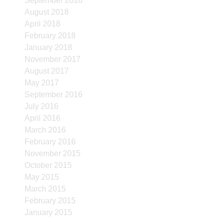
September 2018
August 2018
April 2018
February 2018
January 2018
November 2017
August 2017
May 2017
September 2016
July 2016
April 2016
March 2016
February 2016
November 2015
October 2015
May 2015
March 2015
February 2015
January 2015