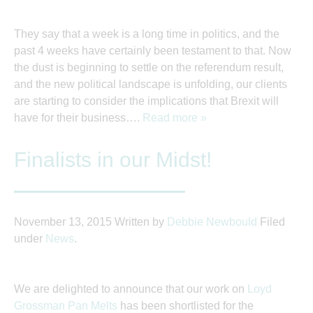
They say that a week is a long time in politics, and the
past 4 weeks have certainly been testament to that. Now
the dust is beginning to settle on the referendum result,
and the new political landscape is unfolding, our clients
are starting to consider the implications that Brexit will
have for their business….
Read more »
Finalists in our Midst!
November 13, 2015
Written by
Debbie Newbould
Filed
under
News
.
We are delighted to announce that our work on
Loyd
Grossman Pan Melts
has been shortlisted for the