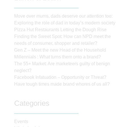
Move over mums, dads deserve our attention too:
Exploring the role of dad in today’s modern society
Pizza Hut Restaurants Letting the Dough Rise
Finding the Sweet Spot: How can NPD meet the
needs of consumer, shopper and retailer?
Gen Z – Meet the new Head of the Household
Millennials : What turns them onto a brand?
The 55+ Market: Are marketeers guilty of benign
neglect?
Facebook Infatuation – Opportunity or Threat?
Have tough times made brand whores of us all?
Categories
Events