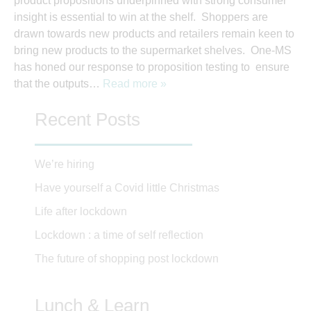
product propositions underpinned with strong consumer
insight is essential to win at the shelf. Shoppers are
drawn towards new products and retailers remain keen to
bring new products to the supermarket shelves. One-MS
has honed our response to proposition testing to ensure
that the outputs…
Read more »
Recent Posts
We’re hiring
Have yourself a Covid little Christmas
Life after lockdown
Lockdown : a time of self reflection
The future of shopping post lockdown
Lunch & Learn