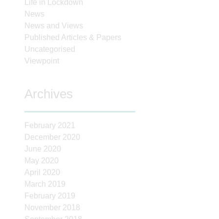
Life in Lockdown
News
News and Views
Published Articles & Papers
Uncategorised
Viewpoint
Archives
February 2021
December 2020
June 2020
May 2020
April 2020
March 2019
February 2019
November 2018