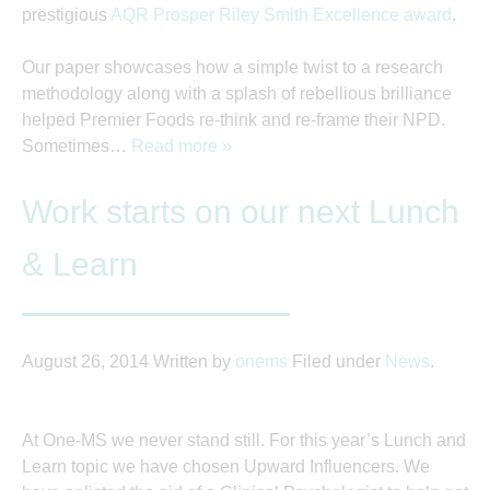
prestigious
AQR Prosper Riley Smith Excellence award
.
Our paper showcases how a simple twist to a research
methodology along with a splash of rebellious brilliance
helped Premier Foods re-think and re-frame their NPD.
Sometimes…
Read more »
Work starts on our next Lunch
& Learn
August 26, 2014
Written by
onems
Filed under
News
.
At One-MS we never stand still. For this year’s Lunch and
Learn topic we have chosen Upward Influencers. We