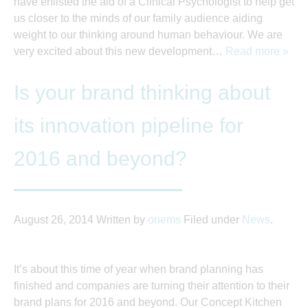
have enlisted the aid of a Clinical Psychologist to help get
us closer to the minds of our family audience aiding
weight to our thinking around human behaviour. We are
very excited about this new development…
Read more »
Is your brand thinking about
its innovation pipeline for
2016 and beyond?
August 26, 2014
Written by
onems
Filed under
News
.
It’s about this time of year when brand planning has
finished and companies are turning their attention to their
brand plans for 2016 and beyond. Our Concept Kitchen