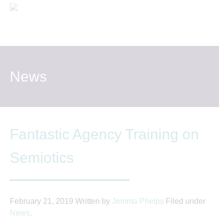
One
MS
WHAT WE DO
WHO WE WORK WITH
News
THE TEAM
NEWS AND VIEWS
Fantastic Agency Training on
CONTACT US
Semiotics
February 21, 2019
Written by
Jemma Phelps
Filed under
News
.