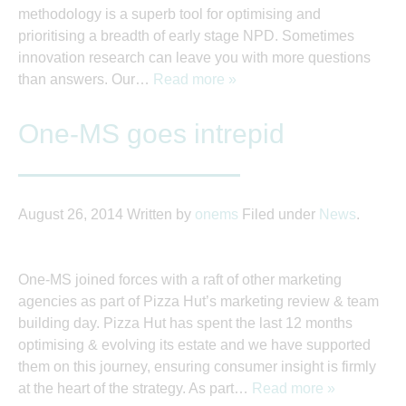
methodology is a superb tool for optimising and
prioritising a breadth of early stage NPD. Sometimes
innovation research can leave you with more questions
than answers. Our…
Read more »
One-MS goes intrepid
August 26, 2014
Written by
onems
Filed under
News
.
One-MS joined forces with a raft of other marketing
agencies as part of Pizza Hut’s marketing review & team
building day. Pizza Hut has spent the last 12 months
optimising & evolving its estate and we have supported
them on this journey, ensuring consumer insight is firmly
at the heart of the strategy. As part…
Read more »