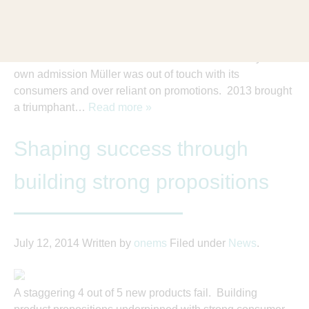
Our work continues to get recognised in advertising and
commercial circles. We are proud to be a long standing
research partner of Müller Dairies who last month won
The Grocer’s coveted Brand of the Year award. By its
own admission Müller was out of touch with its
consumers and over reliant on promotions. 2013 brought
a triumphant…
Read more »
Shaping success through
building strong propositions
July 12, 2014
Written by
onems
Filed under
News
.
A staggering 4 out of 5 new products fail. Building