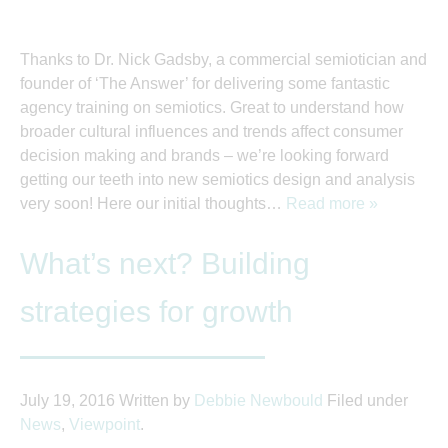
Thanks to Dr. Nick Gadsby, a commercial semiotician and
founder of ‘The Answer’ for delivering some fantastic
agency training on semiotics. Great to understand how
broader cultural influences and trends affect consumer
decision making and brands – we’re looking forward
getting our teeth into new semiotics design and analysis
very soon! Here our initial thoughts…
Read more »
What’s next? Building
strategies for growth
July 19, 2016
Written by
Debbie Newbould
Filed under
News
,
Viewpoint
.