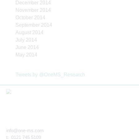
December 2014
November 2014
October 2014
September 2014
August 2014
July 2014
June 2014
May 2014
Tweets by @OneMS_Research
info@one-ms.com
t: 0121 745 5109